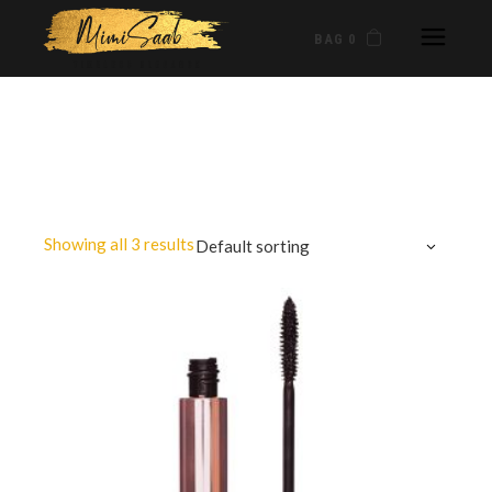
BAG 0
Showing all 3 results
Default sorting