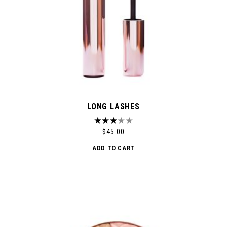
LONG LASHES
$
45.00
ADD TO CART