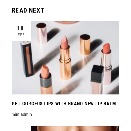
READ NEXT
18.
FEB
GET GORGEUS LIPS WITH BRAND NEW LIP BALM
mimiadmin