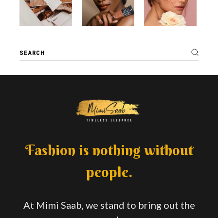
Fashion is nothing without
people.
At Mimi Saab, we stand to bring out the