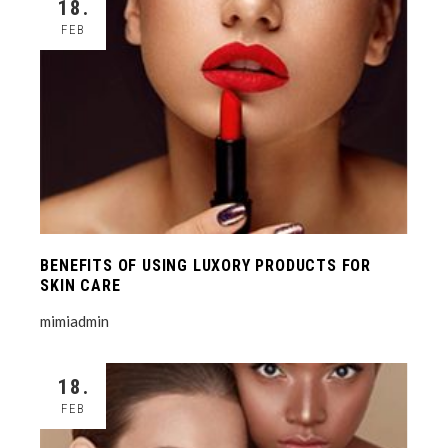
18.
FEB
BENEFITS OF USING LUXORY PRODUCTS FOR
SKIN CARE
mimiadmin
18.
FEB