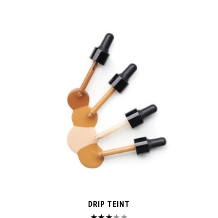
DRIP TEINT