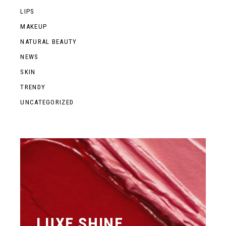
LIPS
MAKEUP
NATURAL BEAUTY
NEWS
SKIN
TRENDY
UNCATEGORIZED
LUXE SHINE