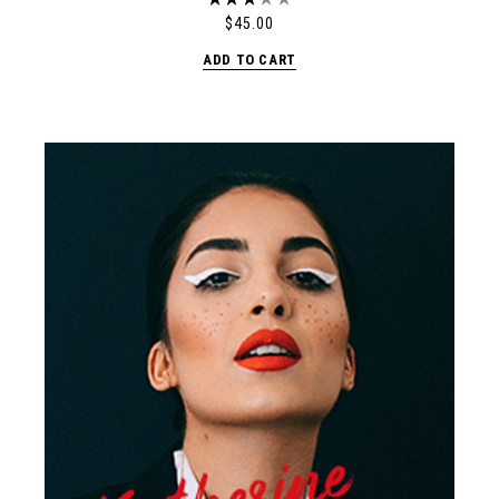
$
45.00
ADD TO CART