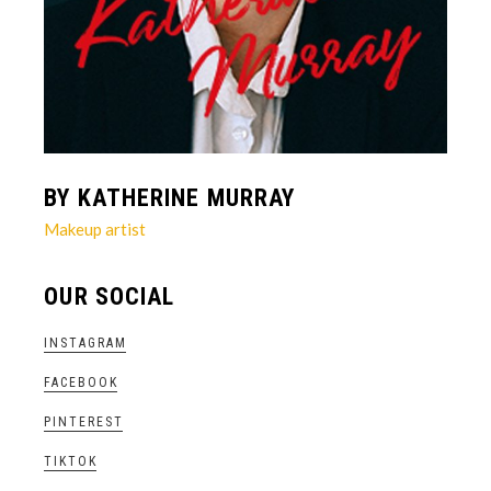
BY KATHERINE MURRAY
Makeup artist
OUR SOCIAL
INSTAGRAM
FACEBOOK
PINTEREST
TIKTOK