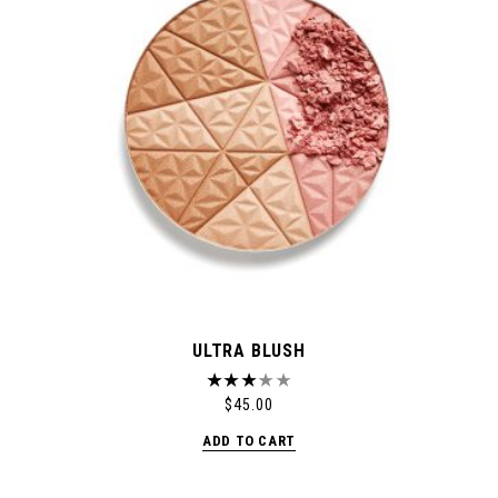
ULTRA BLUSH
$
45.00
ADD TO CART