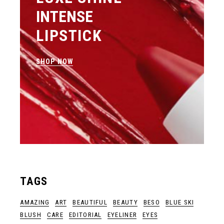
INTENSE
LIPSTICK
SHOP NOW
TAGS
AMAZING
ART
BEAUTIFUL
BEAUTY
BESO
BLUE SKI
BLUSH
CARE
EDITORIAL
EYELINER
EYES