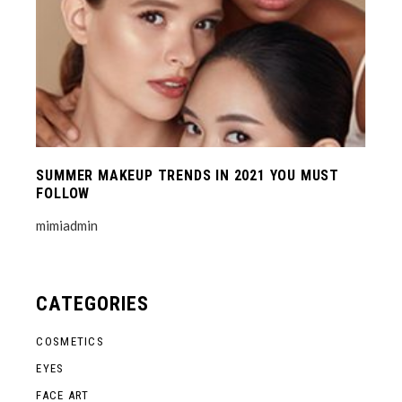
SUMMER MAKEUP TRENDS IN 2021 YOU MUST
FOLLOW
mimiadmin
CATEGORIES
COSMETICS
EYES
FACE ART