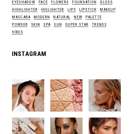
EYESHADOW
FACE
FLOWERS
FOUNDATION
GLOSS
HIGHLIGHTER
HIGLIGHTER
LIPS
LIPSTICK
MAKEUP
MASCARA
MODERN
NATURAL
NEW
PALETTE
POWDER
SKIN
SPA
SUN
SUPER STAR
TRENDS
VIBES
INSTAGRAM