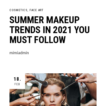
COSMETICS
FACE ART
SUMMER MAKEUP
TRENDS IN 2021 YOU
MUST FOLLOW
mimiadmin
18.
FEB