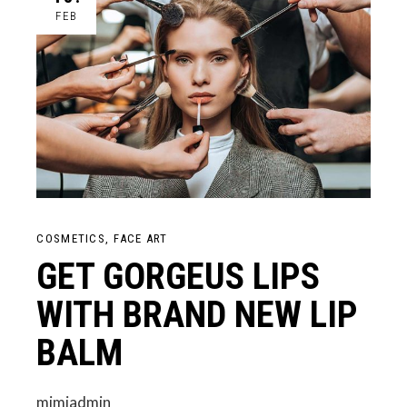
FEB
COSMETICS
FACE ART
GET GORGEUS LIPS
WITH BRAND NEW LIP
BALM
mimiadmin