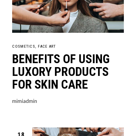
COSMETICS
FACE ART
BENEFITS OF USING
LUXORY PRODUCTS
FOR SKIN CARE
mimiadmin
18.