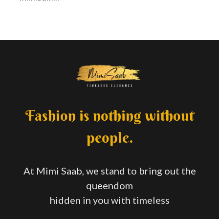
Fashion is nothing without
people.
At Mimi Saab, we stand to bring out the
queendom
hidden in you with timeless