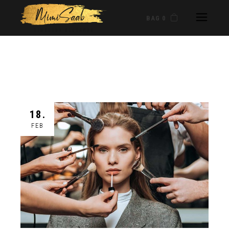
BAG 0
18.
FEB