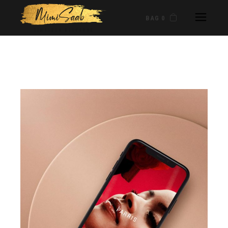
BAG 0