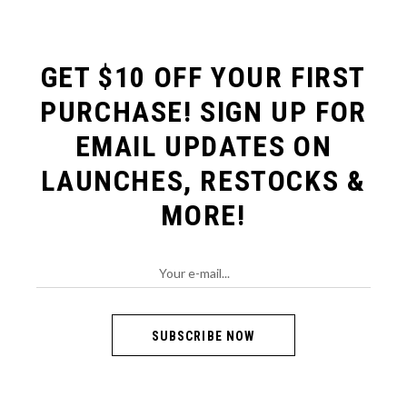
GET $10 OFF YOUR FIRST
PURCHASE!
SIGN UP FOR
EMAIL UPDATES ON
LAUNCHES, RESTOCKS &
MORE!
SUBSCRIBE NOW