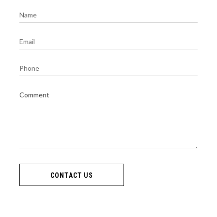
CONTACT US