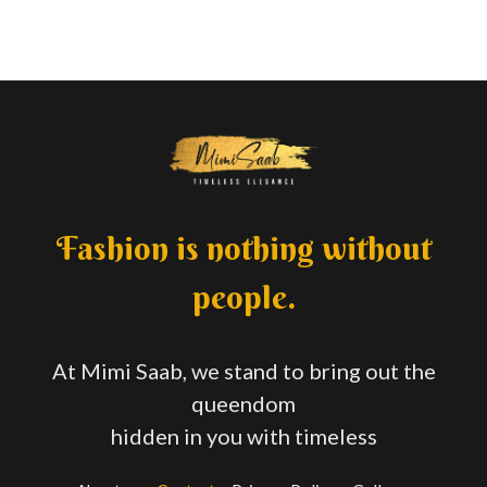
Fashion is nothing without
people.
At Mimi Saab, we stand to bring out the
queendom
hidden in you with timeless