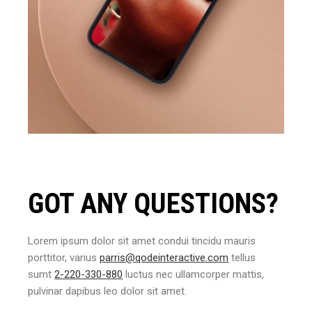
GOT ANY QUESTIONS?
Lorem ipsum dolor sit amet condui tincidu mauris
porttitor, varius
parris@qodeinteractive.com
tellus
sumt
2-220-330-880
luctus nec ullamcorper mattis,
pulvinar dapibus leo dolor sit amet.