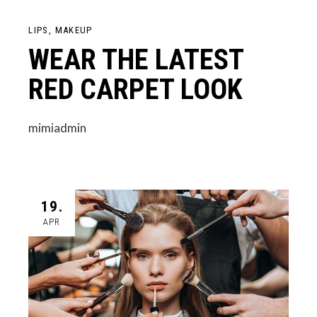
LIPS
MAKEUP
WEAR THE LATEST
RED CARPET LOOK
mimiadmin
19.
APR