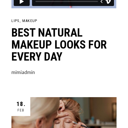
LIPS
MAKEUP
BEST NATURAL
MAKEUP LOOKS FOR
EVERY DAY
mimiadmin
18.
FEB