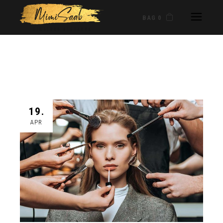
BAG 0
19.
APR