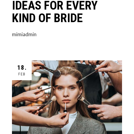
IDEAS FOR EVERY
KIND OF BRIDE
mimiadmin
18.
FEB