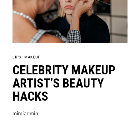
LIPS
MAKEUP
CELEBRITY MAKEUP
ARTIST’S BEAUTY
HACKS
mimiadmin