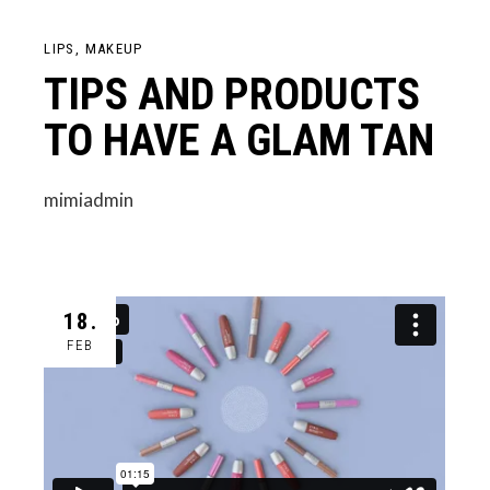
LIPS
MAKEUP
TIPS AND PRODUCTS
TO HAVE A GLAM TAN
mimiadmin
18.
FEB