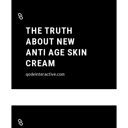
THE TRUTH
ABOUT NEW
ANTI AGE SKIN
CREAM
qodeinteractive.com