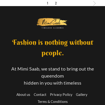
1
2
Fashion is nothing without
people.
At Mimi Saab, we stand to bring out the
queendom
hidden in you with timeless
About us
Contact
Privacy Policy
Gallery
Terms & Conditions