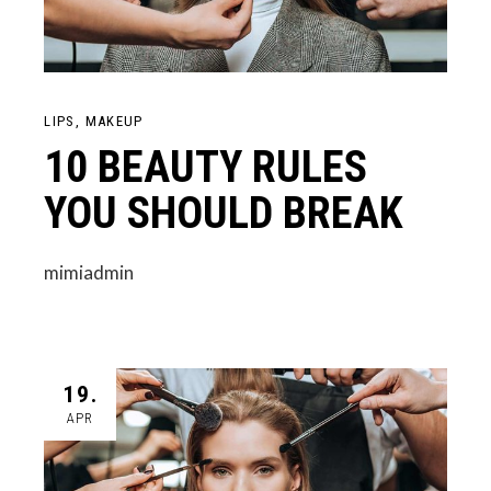
LIPS
MAKEUP
10 BEAUTY RULES
YOU SHOULD BREAK
mimiadmin
19.
APR