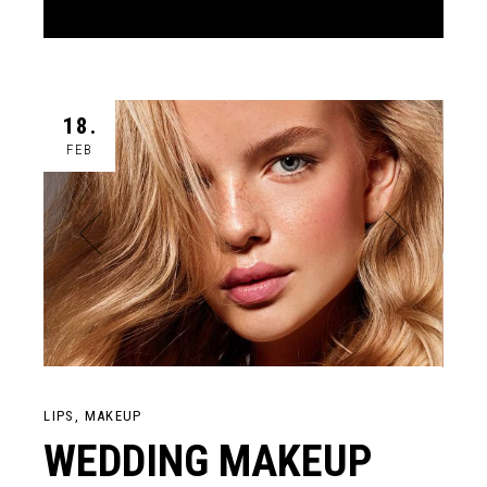
18.
FEB
LIPS
MAKEUP
WEDDING MAKEUP