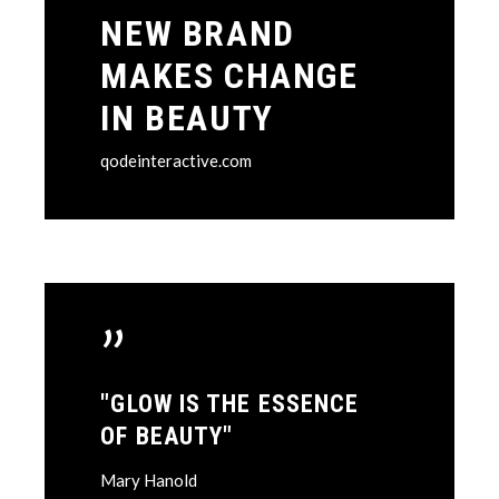
NEW BRAND
MAKES CHANGE
IN BEAUTY
qodeinteractive.com
”
"GLOW IS THE ESSENCE
OF BEAUTY"
Mary Hanold