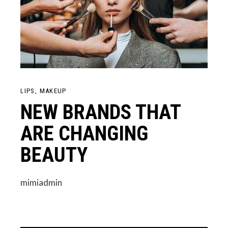
LIPS
MAKEUP
NEW BRANDS THAT
ARE CHANGING
BEAUTY
mimiadmin