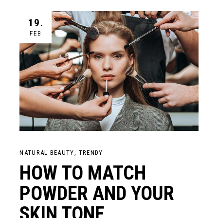
19.
FEB
NATURAL BEAUTY
TRENDY
HOW TO MATCH
POWDER AND YOUR
SKIN TONE