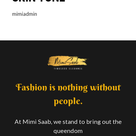
mimiadmin
Fashion is nothing without
people.
At Mimi Saab, we stand to bring out the
queendom