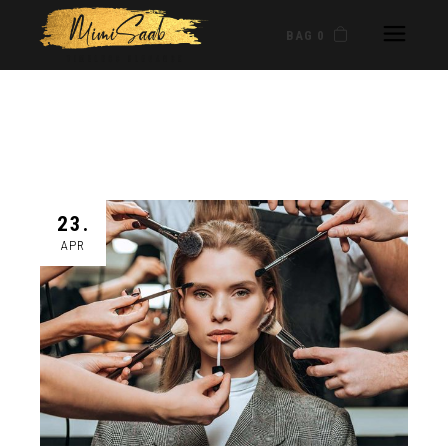
BAG 0
23.
APR