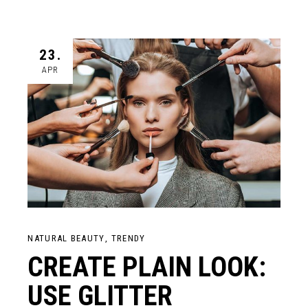
23.
APR
NATURAL BEAUTY
TRENDY
CREATE PLAIN LOOK:
USE GLITTER