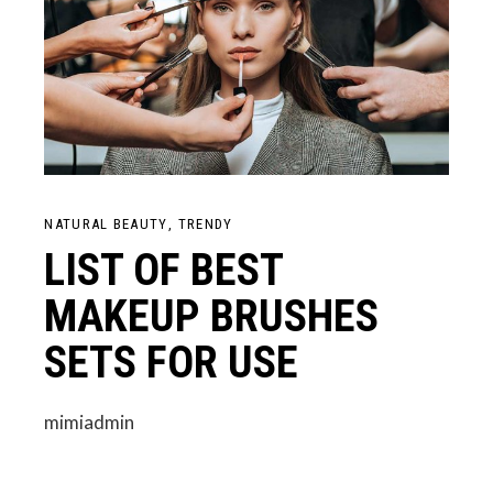
NATURAL BEAUTY
TRENDY
LIST OF BEST
MAKEUP BRUSHES
SETS FOR USE
mimiadmin