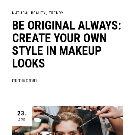
NATURAL BEAUTY
TRENDY
BE ORIGINAL ALWAYS:
CREATE YOUR OWN
STYLE IN MAKEUP
LOOKS
mimiadmin
23.
APR