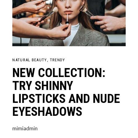
NATURAL BEAUTY
TRENDY
NEW COLLECTION:
TRY SHINNY
LIPSTICKS AND NUDE
EYESHADOWS
mimiadmin