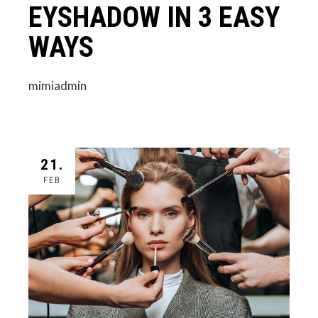
EYSHADOW IN 3 EASY
WAYS
mimiadmin
21.
FEB