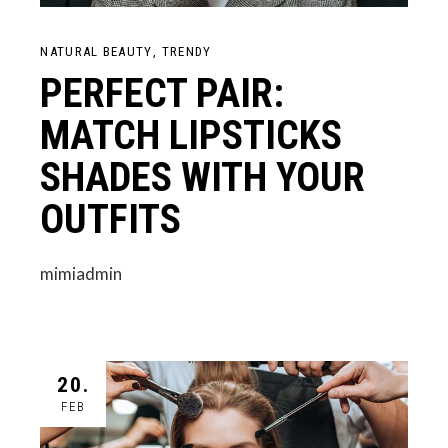
NATURAL BEAUTY
TRENDY
PERFECT PAIR:
MATCH LIPSTICKS
SHADES WITH YOUR
OUTFITS
mimiadmin
20.
FEB