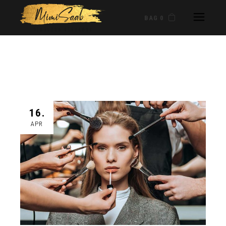
BAG 0
16.
APR