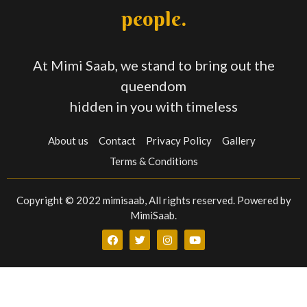
people.
At Mimi Saab, we stand to bring out the
queendom
hidden in you with timeless
About us
Contact
Privacy Policy
Gallery
Terms & Conditions
Copyright © 2022 mimisaab, All rights reserved. Powered by
MimiSaab.