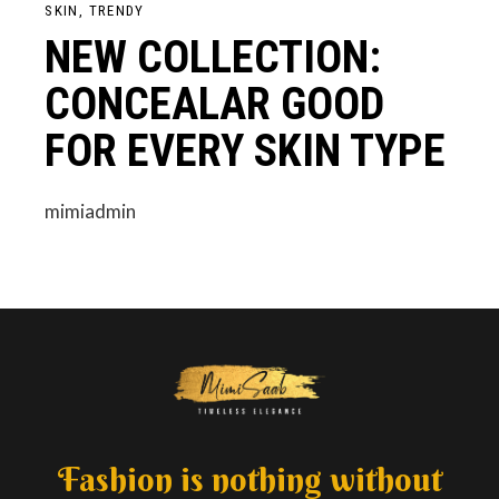
SKIN
TRENDY
NEW COLLECTION:
CONCEALAR GOOD
FOR EVERY SKIN TYPE
mimiadmin
Fashion is nothing without