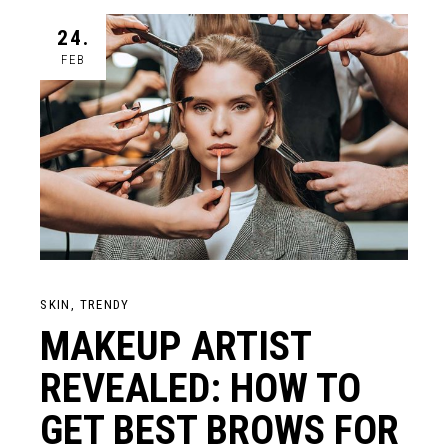
24.
FEB
SKIN
TRENDY
MAKEUP ARTIST
REVEALED: HOW TO
GET BEST BROWS FOR