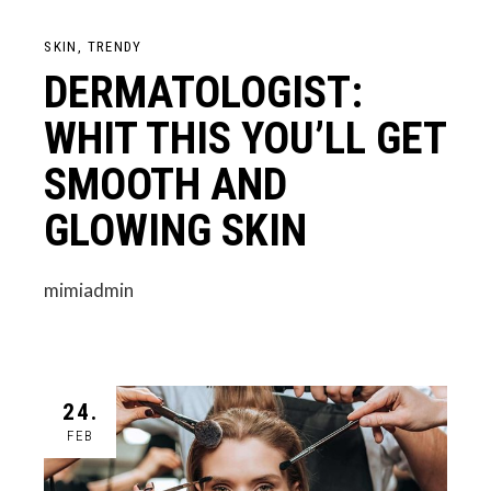
SKIN
TRENDY
DERMATOLOGIST:
WHIT THIS YOU’LL GET
SMOOTH AND
GLOWING SKIN
mimiadmin
24.
FEB