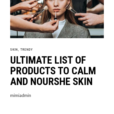
SKIN
TRENDY
ULTIMATE LIST OF
PRODUCTS TO CALM
AND NOURSHE SKIN
mimiadmin