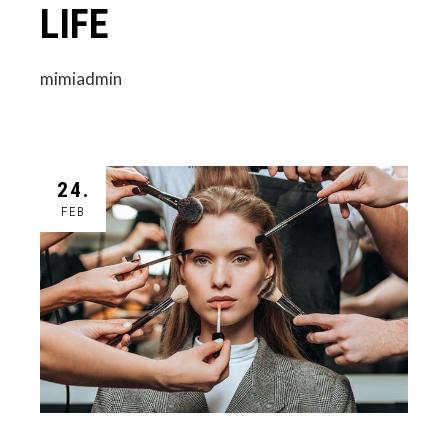
LIFE
mimiadmin
24.
FEB