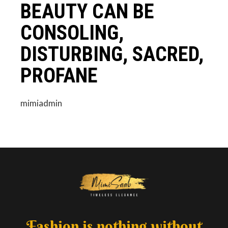
BEAUTY CAN BE
CONSOLING,
DISTURBING, SACRED,
PROFANE
mimiadmin
Fashion is nothing without