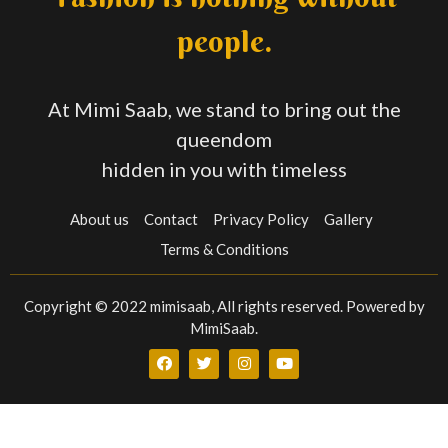
people.
At Mimi Saab, we stand to bring out the
queendom
hidden in you with timeless
About us
Contact
Privacy Policy
Gallery
Terms & Conditions
Copyright © 2022 mimisaab, All rights reserved. Powered by
MimiSaab.