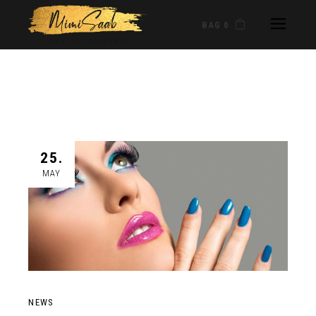
BAG 0
25.
MAY
NEWS