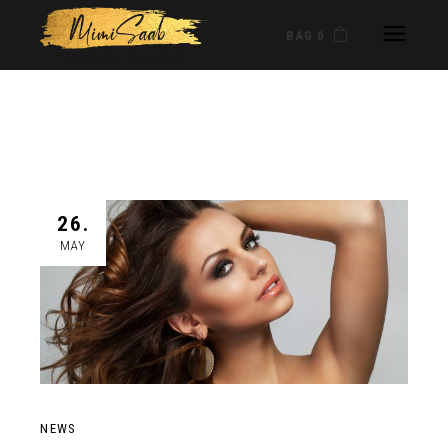
BAG 0
26.
MAY
NEWS