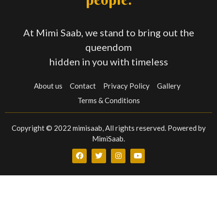
At Mimi Saab, we stand to bring out the
queendom
hidden in you with timeless
About us
Contact
Privacy Policy
Gallery
Terms & Conditions
Copyright © 2022 mimisaab, All rights reserved. Powered by
MimiSaab.