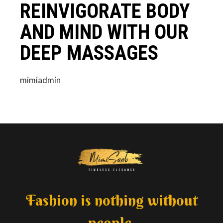
REINVIGORATE BODY
AND MIND WITH OUR
DEEP MASSAGES
mimiadmin
Fashion is nothing without
people.