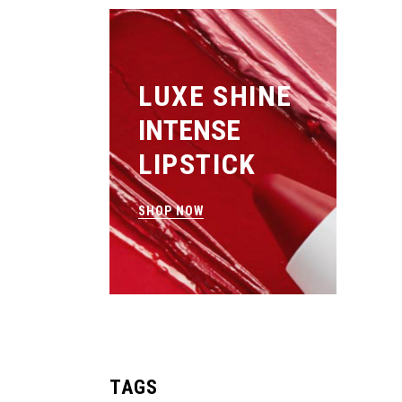
LUXE SHINE
INTENSE
LIPSTICK
SHOP NOW
TAGS