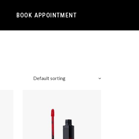
BOOK APPOINTMENT
Default sorting