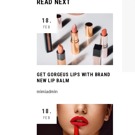
READ NEXT
18.
FEB
GET GORGEUS LIPS WITH BRAND
NEW LIP BALM
mimiadmin
18.
FEB