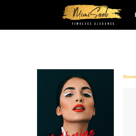
Showin