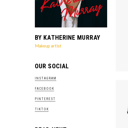
BY KATHERINE MURRAY
Makeup artist
OUR SOCIAL
INSTAGRAM
FACEBOOK
PINTEREST
TIKTOK