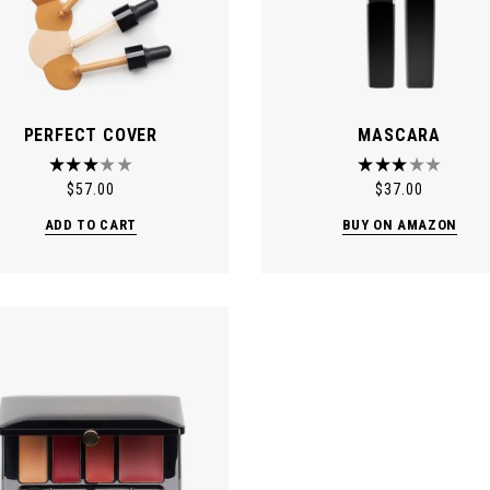
PERFECT COVER
MASCARA
$
57.00
$
37.00
ADD TO CART
BUY ON AMAZON