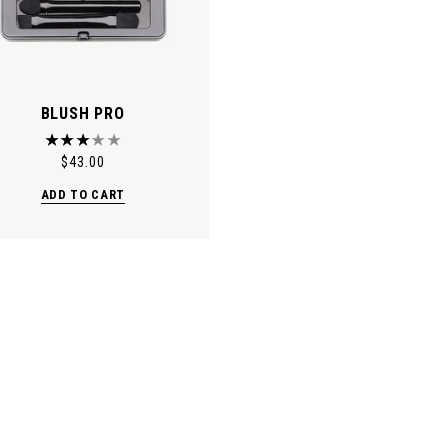
BLUSH PRO
$
43.00
ADD TO CART