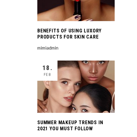
BENEFITS OF USING LUXORY
PRODUCTS FOR SKIN CARE
mimiadmin
18.
FEB
SUMMER MAKEUP TRENDS IN
2021 YOU MUST FOLLOW