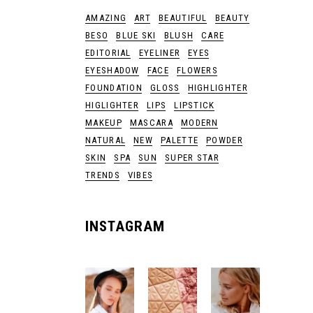
AMAZING
ART
BEAUTIFUL
BEAUTY
BESO
BLUE SKI
BLUSH
CARE
EDITORIAL
EYELINER
EYES
EYESHADOW
FACE
FLOWERS
FOUNDATION
GLOSS
HIGHLIGHTER
HIGLIGHTER
LIPS
LIPSTICK
MAKEUP
MASCARA
MODERN
NATURAL
NEW
PALETTE
POWDER
SKIN
SPA
SUN
SUPER STAR
TRENDS
VIBES
INSTAGRAM