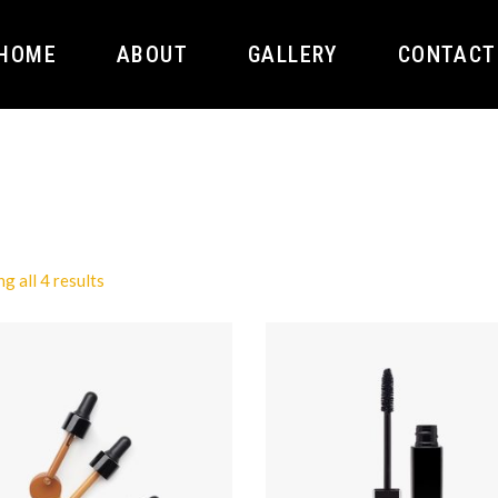
HOME
ABOUT
GALLERY
CONTACT
g all 4 results