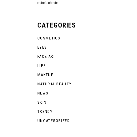
mimiadmin
CATEGORIES
COSMETICS
EYES
FACE ART
LIPS
MAKEUP
NATURAL BEAUTY
NEWS
SKIN
TRENDY
UNCATEGORIZED