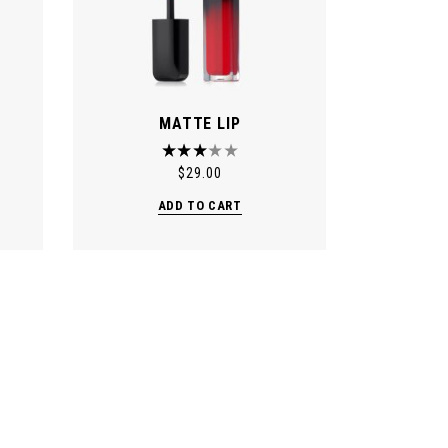
MATTE LIP
$
29.00
ADD TO CART