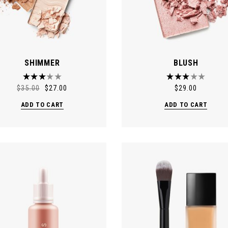
SHIMMER
BLUSH
$
35.00
$
27.00
$
29.00
ADD TO CART
ADD TO CART