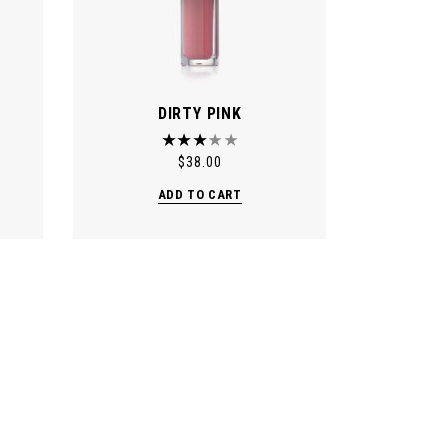
DIRTY PINK
$
38.00
ADD TO CART