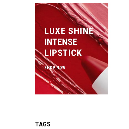
LUXE SHINE
INTENSE
LIPSTICK
SHOP NOW
TAGS