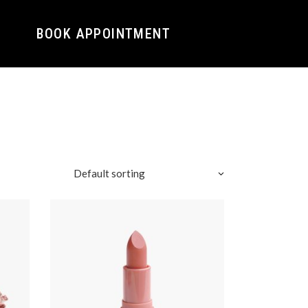
BOOK APPOINTMENT
Default sorting