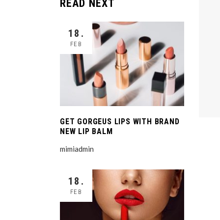
READ NEXT
18.
FEB
GET GORGEUS LIPS WITH BRAND
NEW LIP BALM
mimiadmin
18.
FEB