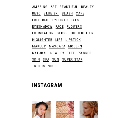
AMAZING
ART
BEAUTIFUL
BEAUTY
BESO
BLUE SKI
BLUSH
CARE
EDITORIAL
EYELINER
EYES
EYESHADOW
FACE
FLOWERS
FOUNDATION
GLOSS
HIGHLIGHTER
HIGLIGHTER
LIPS
LIPSTICK
MAKEUP
MASCARA
MODERN
NATURAL
NEW
PALETTE
POWDER
SKIN
SPA
SUN
SUPER STAR
TRENDS
VIBES
INSTAGRAM