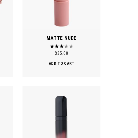
MATTE NUDE
$
35.00
ADD TO CART