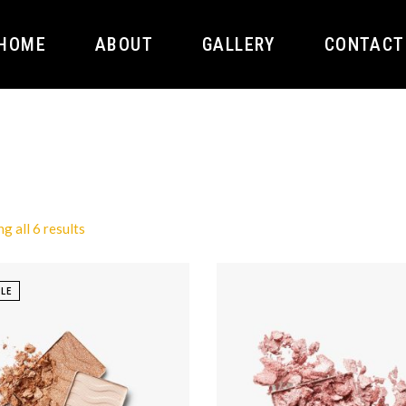
HOME
ABOUT
GALLERY
CONTACT
g all 6 results
LE