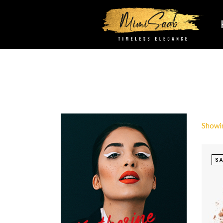
Showin
SA