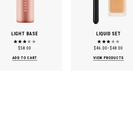
LIGHT BASE
LIQUID SET
$
58.00
$
46.00
–
$
48.00
ADD TO CART
VIEW PRODUCTS