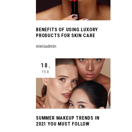
BENEFITS OF USING LUXORY
PRODUCTS FOR SKIN CARE
mimiadmin
18.
FEB
SUMMER MAKEUP TRENDS IN
2021 YOU MUST FOLLOW