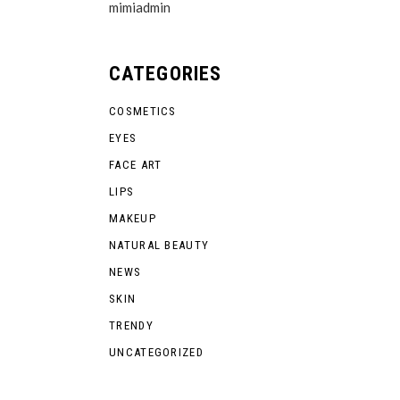
mimiadmin
CATEGORIES
COSMETICS
EYES
FACE ART
LIPS
MAKEUP
NATURAL BEAUTY
NEWS
SKIN
TRENDY
UNCATEGORIZED