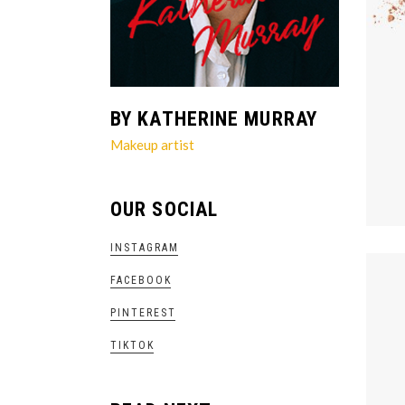
BY KATHERINE MURRAY
Makeup artist
OUR SOCIAL
INSTAGRAM
FACEBOOK
PINTEREST
TIKTOK