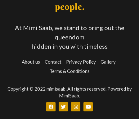
people.
At Mimi Saab, we stand to bring out the
queendom
hidden in you with timeless
About us
Contact
Privacy Policy
Gallery
Terms & Conditions
Copyright © 2022 mimisaab, All rights reserved. Powered by
MimiSaab.