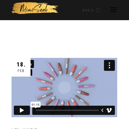
BAG 0
18.
FEB