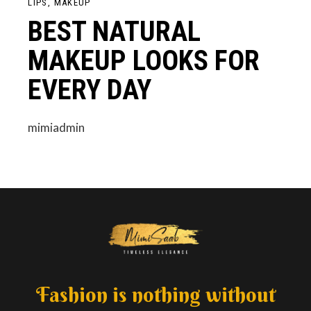
LIPS
MAKEUP
BEST NATURAL
MAKEUP LOOKS FOR
EVERY DAY
mimiadmin
Fashion is nothing without