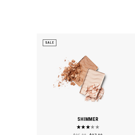
SALE
SHIMMER