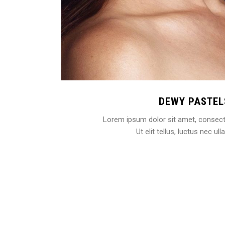
DEWY PASTEL
Lorem ipsum dolor sit amet, consectet
Ut elit tellus, luctus nec u