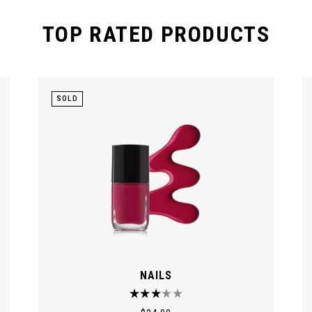
TOP RATED PRODUCTS
SOLD
NAILS