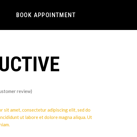
BOOK APPOINTMENT
UCTIVE
ustomer review)
 sit amet, consectetur adipiscing elit, sed do
ncididunt ut labore et dolore magna aliqua. Ut
niam.