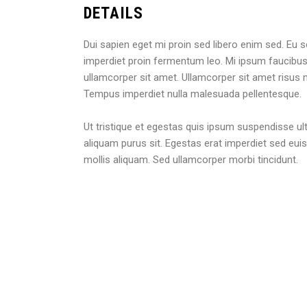
DETAILS
Dui sapien eget mi proin sed libero enim sed. Eu s
imperdiet proin fermentum leo. Mi ipsum faucibus 
ullamcorper sit amet. Ullamcorper sit amet risus n
Tempus imperdiet nulla malesuada pellentesque.
Ut tristique et egestas quis ipsum suspendisse ultr
aliquam purus sit. Egestas erat imperdiet sed eui
mollis aliquam. Sed ullamcorper morbi tincidunt.