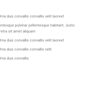
rna duis convallis convallis velit laoreet
lentesque pulvinar pellentesque habitant. Justo
etra sit amet aliquam
rna duis convallis convallis velit laoreet
rna duis convallis convallis velit
Urna duis convallis