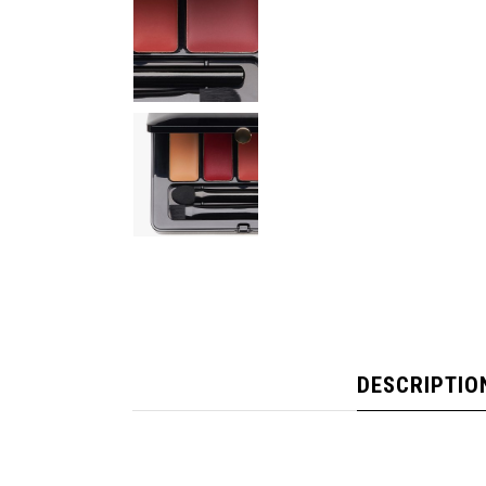
DESCRIPTIO