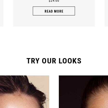
$
24.00
READ MORE
TRY OUR LOOKS