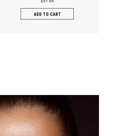
$
57.00
ADD TO CART