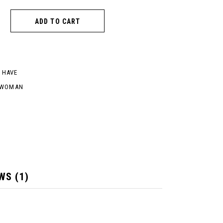
ADD TO CART
 HAVE
WOMAN
WS (1)