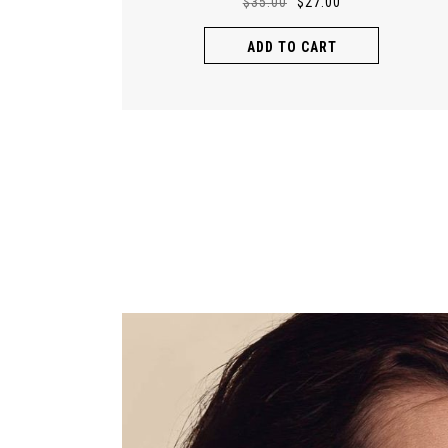
$
35.00
$
27.00
ADD TO CART