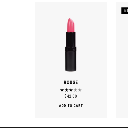
N
ROUGE
$
42.00
ADD TO CART