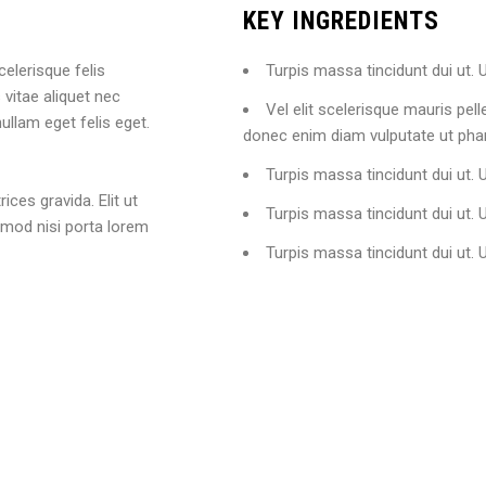
KEY INGREDIENTS
celerisque felis
Turpis massa tincidunt dui ut. U
vitae aliquet nec
Vel elit scelerisque mauris pel
ullam eget felis eget.
donec enim diam vulputate ut phar
Turpis massa tincidunt dui ut. U
ices gravida. Elit ut
Turpis massa tincidunt dui ut. U
smod nisi porta lorem
Turpis massa tincidunt dui ut. 