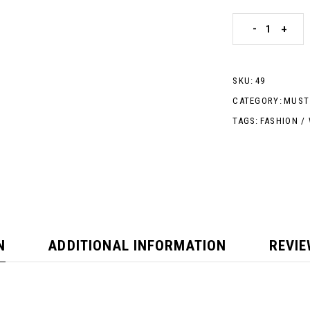
-
+
SKU:
49
CATEGORY:
MUST
TAGS:
FASHION
/
N
ADDITIONAL INFORMATION
REVIE