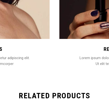
S
R
ur adipiscing elit.
Lorem ipsum dolor 
llamcorper
Ut elit t
RELATED PRODUCTS