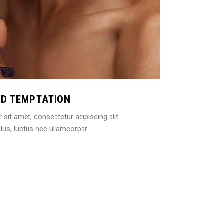
ED TEMPTATION
sit amet, consectetur adipiscing elit.
ellus, luctus nec ullamcorper