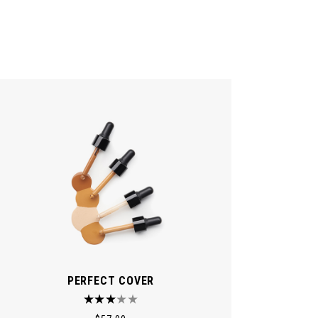
PERFECT COVER