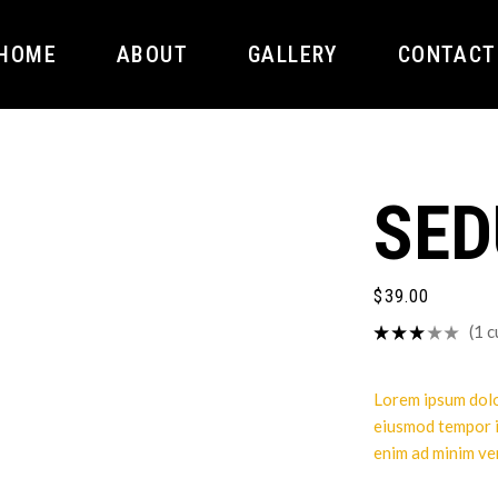
HOME
ABOUT
GALLERY
CONTACT
SED
$
39.00
(
1
c
Lorem ipsum dolor
eiusmod tempor i
enim ad minim ve