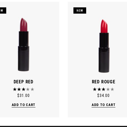
EW
NEW
DEEP RED
RED ROUGE
$
31.00
$
34.00
ADD TO CART
ADD TO CART