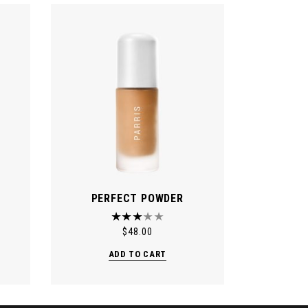
PERFECT POWDER
$
48.00
ADD TO CART