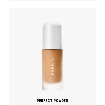
PERFECT POWDER