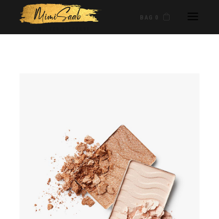
BAG 0