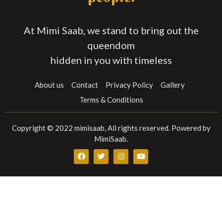
At Mimi Saab, we stand to bring out the
queendom
hidden in you with timeless
About us
Contact
Privacy Policy
Gallery
Terms & Conditions
Copyright © 2022 mimisaab, All rights reserved. Powered by
MimiSaab.