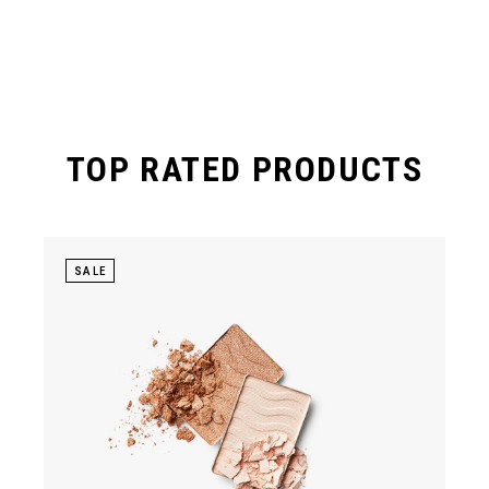
TOP RATED PRODUCTS
SALE