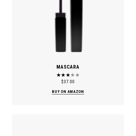
MASCARA
$
37.00
BUY ON AMAZON