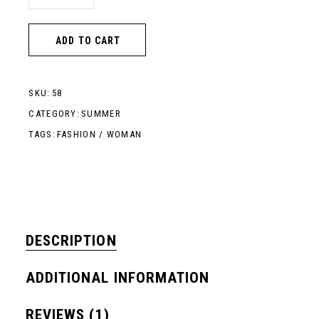
ADD TO CART
SKU:
58
CATEGORY:
SUMMER
TAGS:
FASHION
/
WOMAN
DESCRIPTION
ADDITIONAL INFORMATION
REVIEWS (1)