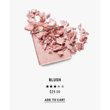
BLUSH
$
29.00
ADD TO CART