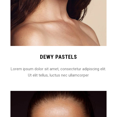
DEWY PASTELS
Lorem ipsum dolor sit amet, consectetur adipiscing elit.
Ut elit tellus, luctus nec ullamcorper