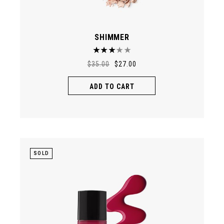
SHIMMER
$
35.00
$
27.00
ADD TO CART
SOLD