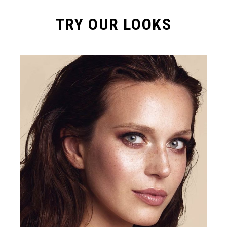
TRY OUR LOOKS