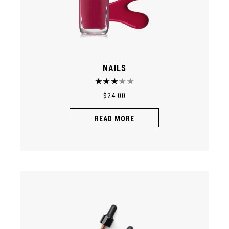
NAILS
$
24.00
READ MORE