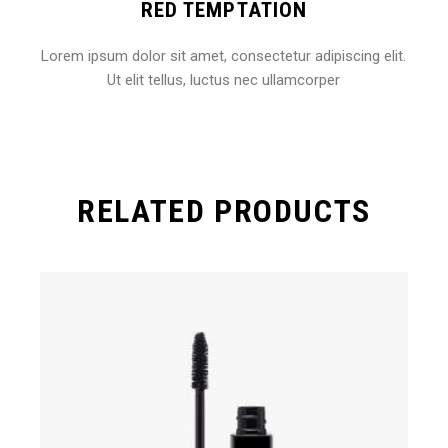
RED TEMPTATION
Lorem ipsum dolor sit amet, consectetur adipiscing elit.
Ut elit tellus, luctus nec ullamcorper
RELATED PRODUCTS