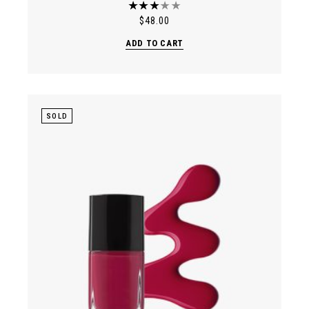
$
48.00
ADD TO CART
SOLD