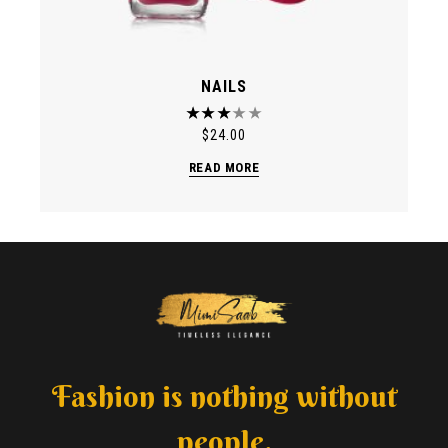
NAILS
$
24.00
READ MORE
Fashion is nothing without
people.