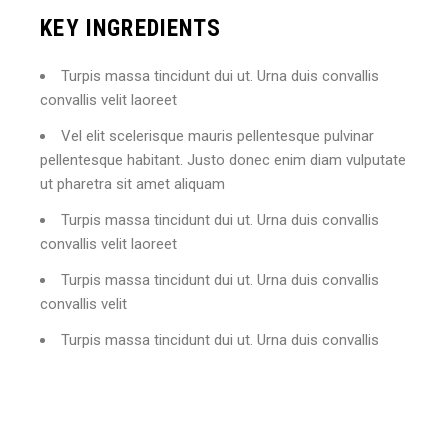
KEY INGREDIENTS
Turpis massa tincidunt dui ut. Urna duis convallis
convallis velit laoreet
Vel elit scelerisque mauris pellentesque pulvinar
pellentesque habitant. Justo donec enim diam vulputate
ut pharetra sit amet aliquam
Turpis massa tincidunt dui ut. Urna duis convallis
convallis velit laoreet
Turpis massa tincidunt dui ut. Urna duis convallis
convallis velit
Turpis massa tincidunt dui ut. Urna duis convallis