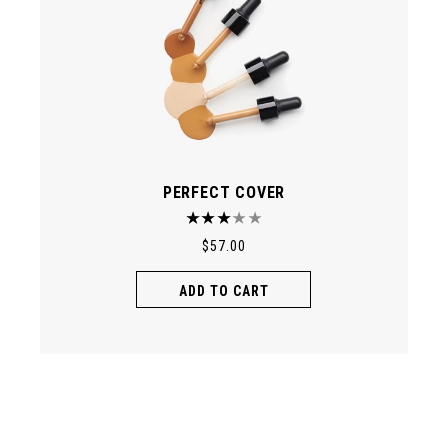
PERFECT COVER
$
57.00
ADD TO CART