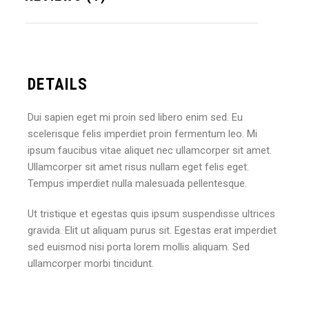
DETAILS
Dui sapien eget mi proin sed libero enim sed. Eu
scelerisque felis imperdiet proin fermentum leo. Mi
ipsum faucibus vitae aliquet nec ullamcorper sit amet.
Ullamcorper sit amet risus nullam eget felis eget.
Tempus imperdiet nulla malesuada pellentesque.
Ut tristique et egestas quis ipsum suspendisse ultrices
gravida. Elit ut aliquam purus sit. Egestas erat imperdiet
sed euismod nisi porta lorem mollis aliquam. Sed
ullamcorper morbi tincidunt.