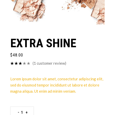
EXTRA SHINE
$
48.00
(
1
customer review)
Lorem ipsum dolor sit amet, consectetur adipiscing elit,
sed do eiusmod tempor incididunt ut labore et dolore
magna aliqua. Ut enim ad minim veniam.
-
+