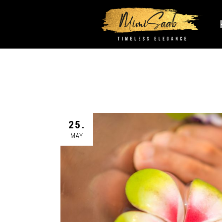
25.
MAY