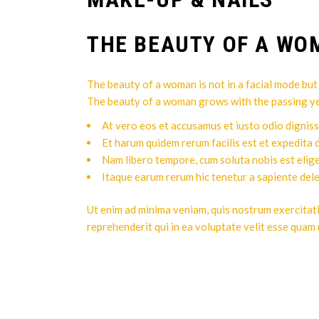
THE BEAUTY OF A W
The beauty of a woman is not in a facial mode but t
The beauty of a woman grows with the passing years
At vero eos et accusamus et iusto odio digniss
Et harum quidem rerum facilis est et expedita d
Nam libero tempore, cum soluta nobis est elig
Itaque earum rerum hic tenetur a sapiente del
Ut enim ad minima veniam, quis nostrum exercitat
reprehenderit qui in ea voluptate velit esse quam 