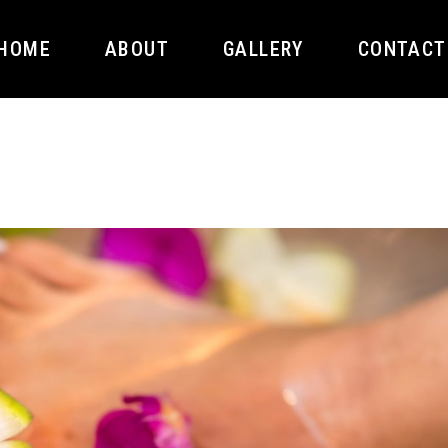
HOME
ABOUT
GALLERY
CONTACT