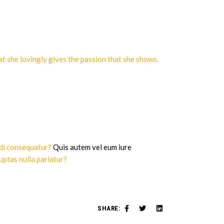
hat she lovingly gives the passion that she shows.
odi consequatur?
Quis autem vel eum iure
uptas nulla pariatur?
SHARE: