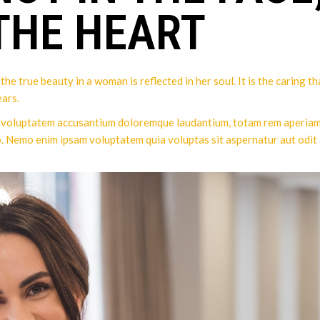
 THE HEART
he true beauty in a woman is reflected in her soul. It is the caring t
ars.
it voluptatem accusantium doloremque laudantium, totam rem aperiam, 
o. Nemo enim ipsam voluptatem quia voluptas sit aspernatur aut odit