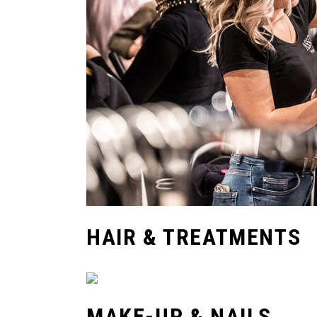
HAIR & TREATMENTS
MAKE-UP & NAILS