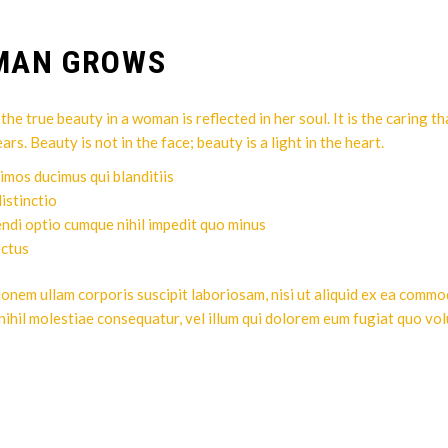
OMAN GROWS
he true beauty in a woman is reflected in her soul. It is the caring t
. Beauty is not in the face; beauty is a light in the heart.
imos ducimus qui blanditiis
istinctio
endi optio cumque nihil impedit quo minus
ectus
ionem ullam corporis suscipit laboriosam, nisi ut aliquid ex ea comm
nihil molestiae consequatur, vel illum qui dolorem eum fugiat quo vol