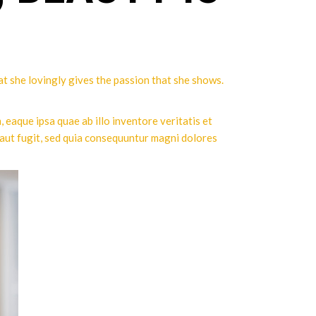
hat she lovingly gives the passion that she shows.
eaque ipsa quae ab illo inventore veritatis et
 aut fugit, sed quia consequuntur magni dolores