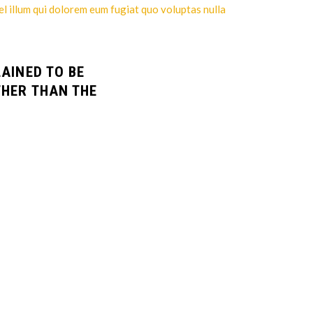
el illum qui dolorem eum fugiat quo voluptas nulla
LAINED TO BE
THER THAN THE