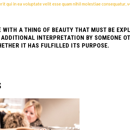
t qui in ea voluptate velit esse quam nihil molestiae consequatur, v
E WITH A THING OF BEAUTY THAT MUST BE EXP
D ADDITIONAL INTERPRETATION BY SOMEONE O
ETHER IT HAS FULFILLED ITS PURPOSE.
S