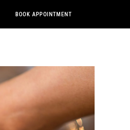
BOOK APPOINTMENT