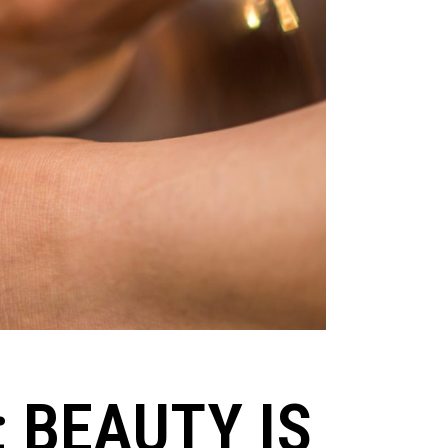
; BEAUTY IS