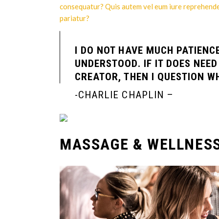
consequatur? Quis autem vel eum iure reprehenderi
pariatur?
I DO NOT HAVE MUCH PATIENC
UNDERSTOOD. IF IT DOES NEE
CREATOR, THEN I QUESTION WH
-CHARLIE CHAPLIN –
MASSAGE & WELLNES