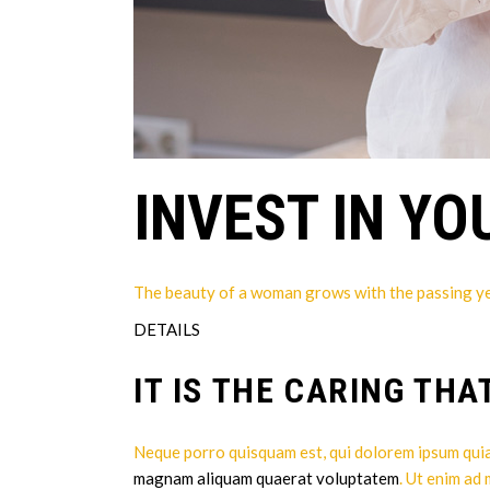
INVEST IN YO
The beauty of a woman grows with the passing years
DETAILS
IT IS THE CARING THA
Neque porro quisquam est, qui dolorem ipsum quia 
magnam aliquam quaerat voluptatem
. Ut enim ad