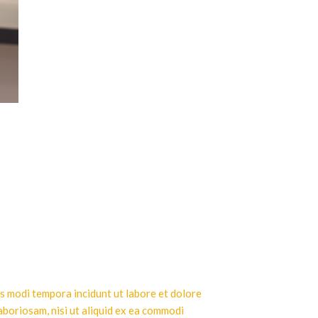
us modi tempora incidunt ut labore et dolore
aboriosam, nisi ut aliquid ex ea commodi