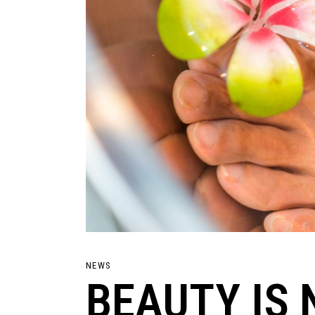
NEWS
BEAUTY IS 