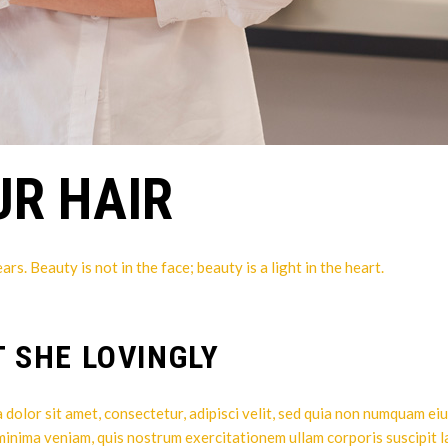
UR HAIR
. Beauty is not in the face; beauty is a light in the heart.
T SHE LOVINGLY
dolor sit amet, consectetur, adipisci velit, sed quia non numquam ei
 minima veniam, quis nostrum exercitationem ullam corporis suscipit l