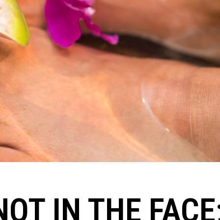
NOT IN THE FACE