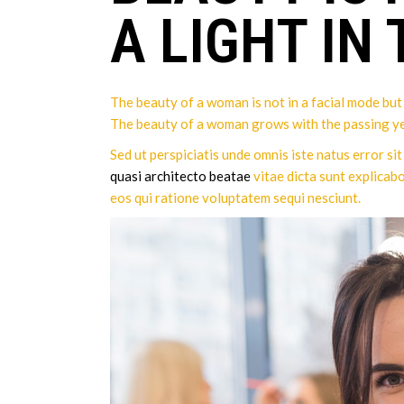
A LIGHT IN
The beauty of a woman is not in a facial mode but t
The beauty of a woman grows with the passing ye
Sed ut perspiciatis unde omnis iste natus error s
quasi architecto beatae
vitae dicta sunt explicab
eos qui ratione voluptatem sequi nesciunt.