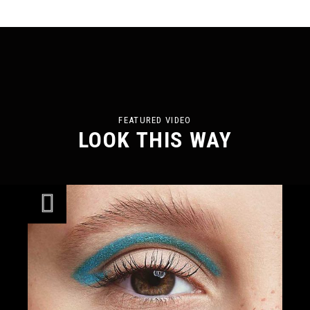
FEATURED VIDEO
LOOK THIS WAY