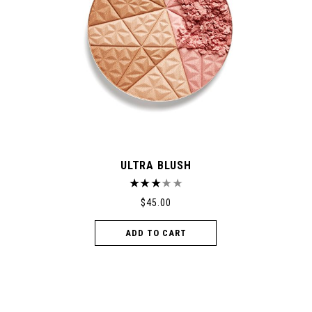
ULTRA BLUSH
$
45.00
ADD TO CART