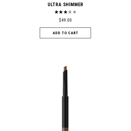
ULTRA SHIMMER
$
49.00
ADD TO CART