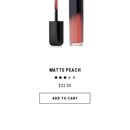
MATTE PEACH
$
32.00
ADD TO CART