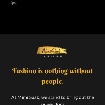
Lips
Fashion is nothing without
people.
At Mimi Saab, we stand to bring out the
queendom