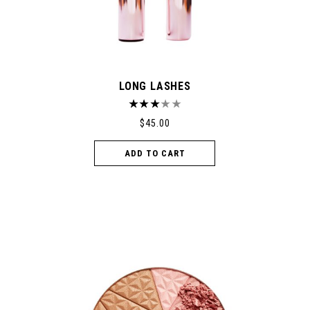
LONG LASHES
$
45.00
ADD TO CART