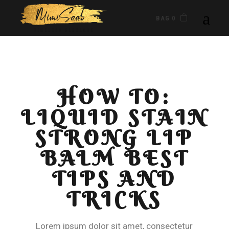
BAG 0
HOW TO:
LIQUID STAIN
STRONG LIP
BALM BEST
TIPS AND
TRICKS
Lorem ipsum dolor sit amet, consectetur