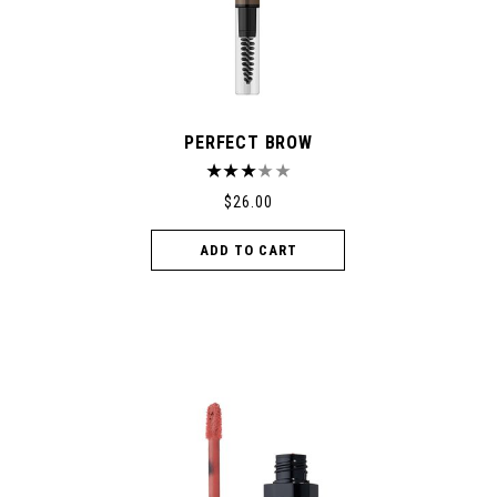
PERFECT BROW
$
26.00
ADD TO CART