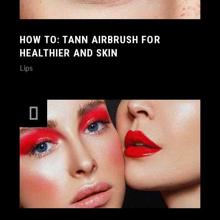
HOW TO: TANN AIRBRUSH FOR
HEALTHIER AND SKIN
Lips