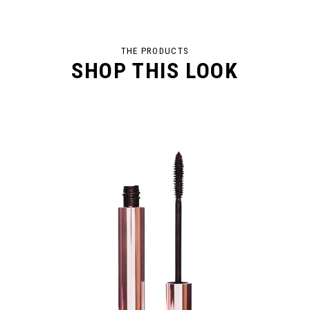
THE PRODUCTS
SHOP THIS LOOK