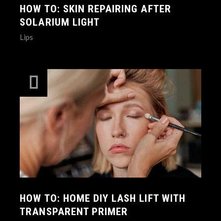
HOW TO: SKIN REPAIRING AFTER
SOLARIUM LIGHT
Lips
HOW TO: HOME DIY LASH LIFT WITH
TRANSPARENT PRIMER