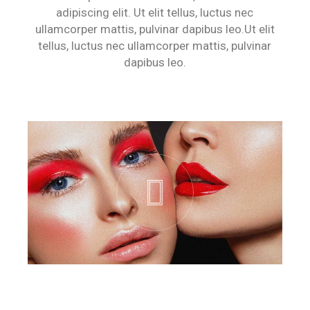
adipiscing elit. Ut elit tellus, luctus nec
ullamcorper mattis, pulvinar dapibus leo.Ut elit
tellus, luctus nec ullamcorper mattis, pulvinar
dapibus leo.