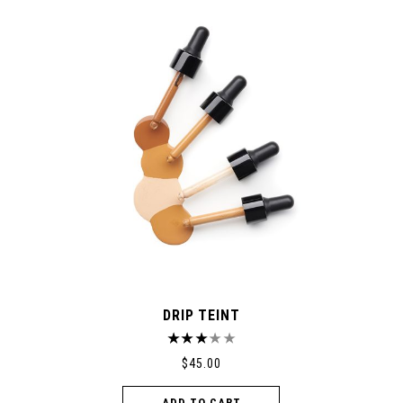
DRIP TEINT
$
45.00
ADD TO CART