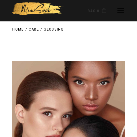
BAG 0
HOME
CARE
GLOSSING