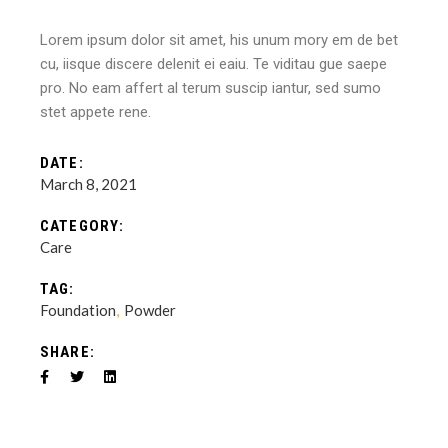
Lorem ipsum dolor sit amet, his unum mory em de bet
cu, iisque discere delenit ei eaiu. Te viditau gue saepe
pro. No eam affert al terum suscip iantur, sed sumo
stet appete rene.
DATE:
March 8, 2021
CATEGORY:
Care
TAG:
Foundation
Powder
SHARE: