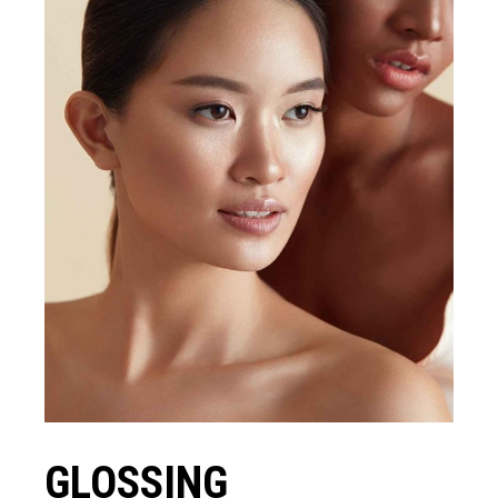
GLOSSING