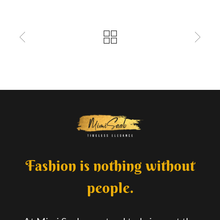
Fashion is nothing without
people.