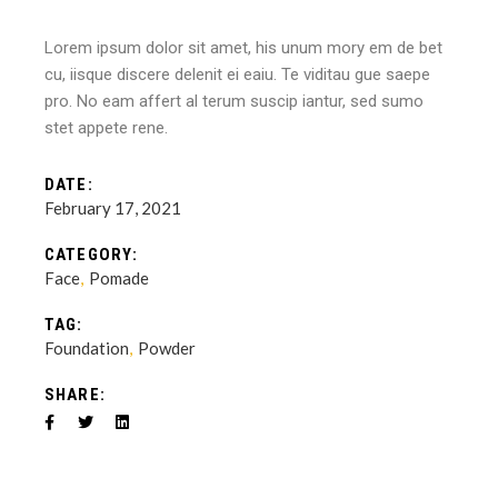
Lorem ipsum dolor sit amet, his unum mory em de bet
cu, iisque discere delenit ei eaiu. Te viditau gue saepe
pro. No eam affert al terum suscip iantur, sed sumo
stet appete rene.
DATE:
February 17, 2021
CATEGORY:
Face
Pomade
TAG:
Foundation
Powder
SHARE: