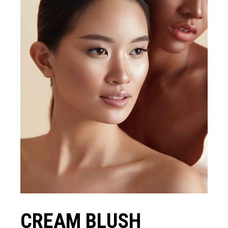
CREAM BLUSH