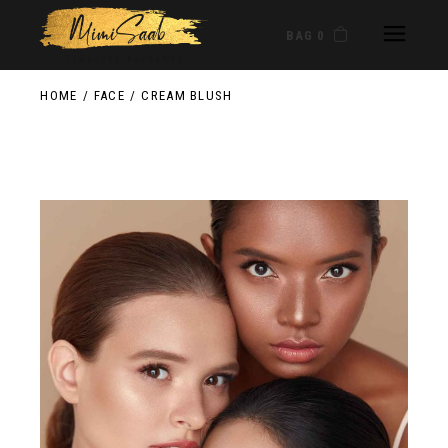
BAG 0
HOME
FACE
CREAM BLUSH