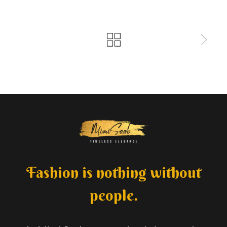
Fashion is nothing without
people.