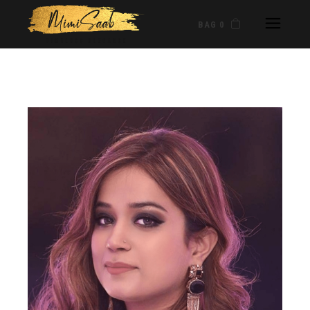
BAG 0