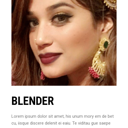
BLENDER
Lorem ipsum dolor sit amet, his unum mory em de bet
cu, iisque discere delenit ei eaiu. Te viditau gue saepe