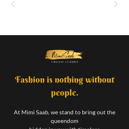
Fashion is nothing without
people.
At Mimi Saab, we stand to bring out the
queendom