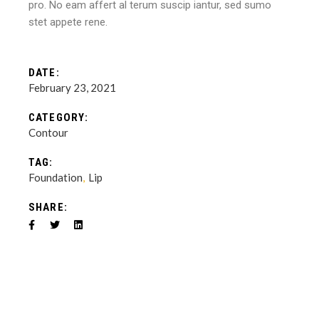
pro. No eam affert al terum suscip iantur, sed sumo
stet appete rene.
DATE:
February 23, 2021
CATEGORY:
Contour
TAG:
Foundation
Lip
SHARE: